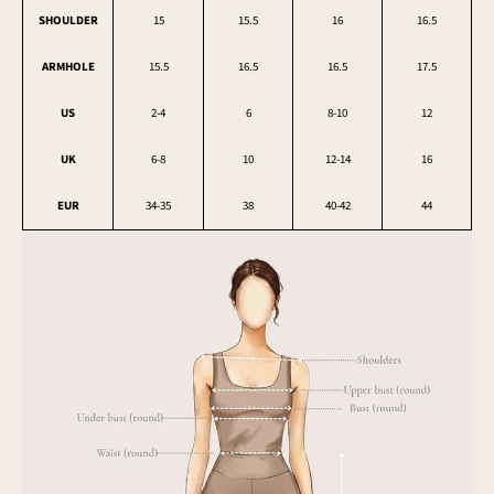
SHOULDER
15
15.5
16
16.5
ARMHOLE
15.5
16.5
16.5
17.5
US
2-4
6
8-10
12
UK
6-8
10
12-14
16
EUR
34-35
38
40-42
44