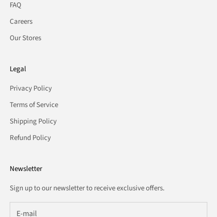
FAQ
Careers
Our Stores
Legal
Privacy Policy
Terms of Service
Shipping Policy
Refund Policy
Newsletter
Sign up to our newsletter to receive exclusive offers.