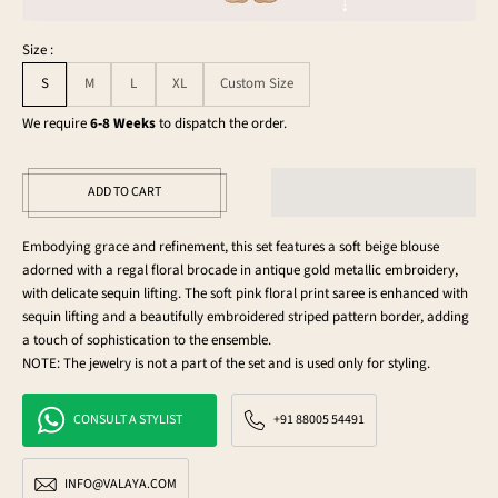
Size :
S
M
L
XL
Custom Size
We require
6-8 Weeks
to dispatch the order.
ADD TO CART
Embodying grace and refinement, this set features a soft beige blouse
adorned with a regal floral brocade in antique gold metallic embroidery,
with delicate sequin lifting. The soft pink floral print saree is enhanced with
sequin lifting and a beautifully embroidered striped pattern border, adding
a touch of sophistication to the ensemble.
NOTE: The jewelry is not a part of the set and is used only for styling.
CONSULT A STYLIST
+91 88005 54491
INFO@VALAYA.COM