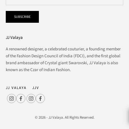
SUBSCRIBE
JJ Valaya
A renowned designer, a celebrated couturier, a founding member
of the Fashion Design Council of India (FDCI), and the first global
brand ambassador of Crystal giant Swarovski, JJ Valaya is also
known as the Czar of Indian Fashion.
JJ VALAYA
JJV
© 2026 - JJ Valaya. All Rights Reserved.