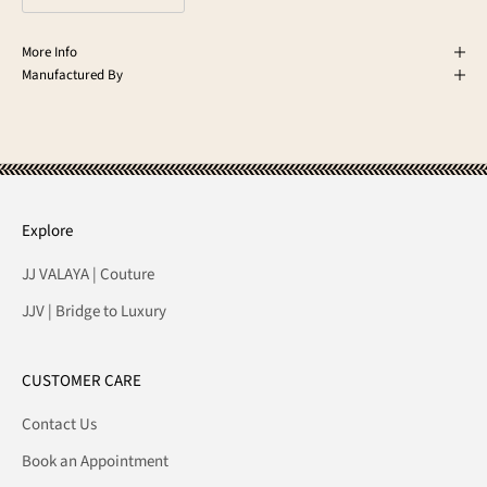
More Info
Manufactured By
Explore
JJ VALAYA | Couture
JJV | Bridge to Luxury
CUSTOMER CARE
Contact Us
Book an Appointment