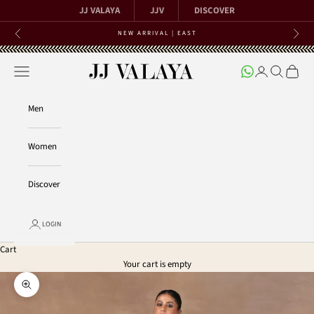
Skip to content
JJ VALAYA
JJV
DISCOVER
NEW ARRIVAL | EAST
Previous
Next
Open navigation menu
Open account 
Open searc
Open ca
JJ Valaya
Men
Women
Discover
LOGIN
Cart
Your cart is empty
Zoom picture