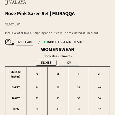
JJ VALAYA
Rose Pink Saree Set | MURAQQA
Sale price
$3,057 USD
Inclusive of all taxes / Shipping and duties will be calculated at Checkout
SIZE CHART
/
INDICATES READY TO SHIP
WOMENSWEAR
(Body Measurements)
INCHES
CM
SIZES (in
S
M
L
XL
inches
)
CHEST
34
36
38
40
WAIST
28
30
32
34
HIPS
36
38
40
42