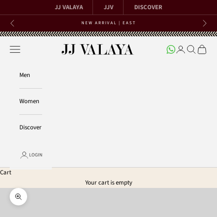
Skip to content
JJ VALAYA
JJV
DISCOVER
NEW ARRIVAL | EAST
Previous
Next
Open navigation menu
Open account 
Open searc
Open ca
JJ Valaya
Men
Women
Discover
LOGIN
Cart
Your cart is empty
Zoom picture