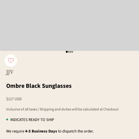
Go to item 1
Go to item 2
Go to item 3
Go to item 4
JJV
Ombre Black Sunglasses
Sale price
$117 USD
Inclusive of all taxes / Shipping and duties will be calculated at Checkout
INDICATES READY TO SHIP
We require
4-5 Business Days
to dispatch the order.