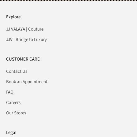
Explore
JJ VALAYA | Couture
JJV | Bridge to Luxury
CUSTOMER CARE
Contact Us
Book an Appointment
FAQ
Careers
Our Stores
Legal