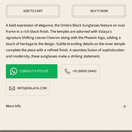
ADD TO CART
BUY IT NOW
A bold expression of elegance, the Ombre Black Sunglasses feature an oval
frame in a rich black finish. The temples are adorned with Valaya's
signature Shifting Leaves Chevron along with the Phoenix logo, adding a
touch of heritage to the design. Subtle branding details on the inner temple
complete the piece with a refined finish. A seamless fusion of sophistication
and modernity, these sunglasses make a striking statement.
CONSULT A STYLIST
+91 88005 54491
INFO@VALAYA.COM
More Info