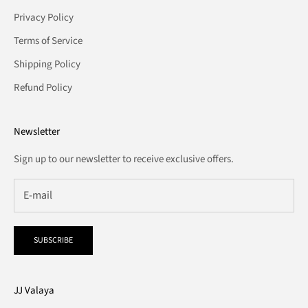
Privacy Policy
Terms of Service
Shipping Policy
Refund Policy
Newsletter
Sign up to our newsletter to receive exclusive offers.
SUBSCRIBE
JJ Valaya