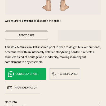
We require
4-5 Weeks
to dispatch the order.
ADD TO CART
This stole features an Ikat-inspired print in deep midnight blue ombre tones,
accentuated with an intricately detailed storytelling border. It reflects a
seamless blend of heritage and modernity, making it an elegant
complement to any ensemble.
CONSULT A STYLIST
+91 88005 54491
INFO@VALAYA.COM
More Info