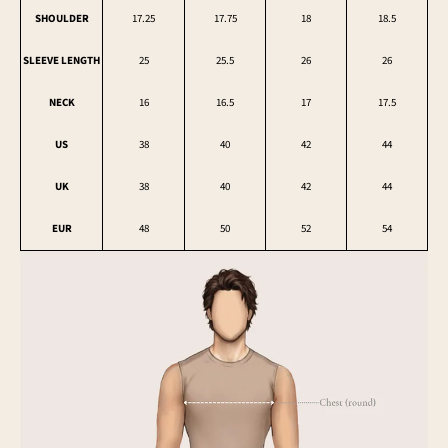
SHOULDER
17.25
17.75
18
18.5
SLEEVE LENGTH
25
25.5
26
26
NECK
16
16.5
17
17.5
US
38
40
42
44
UK
38
40
42
44
EUR
48
50
52
54