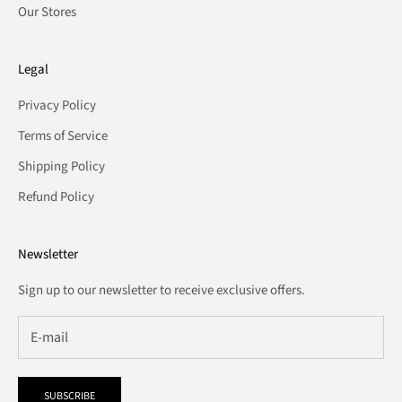
Our Stores
Legal
Privacy Policy
Terms of Service
Shipping Policy
Refund Policy
Newsletter
Sign up to our newsletter to receive exclusive offers.
SUBSCRIBE