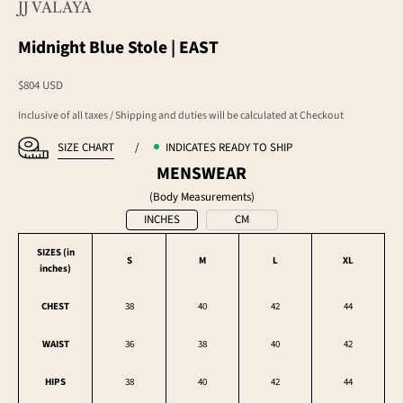
JJ VALAYA
Midnight Blue Stole | EAST
Sale price
$804 USD
Inclusive of all taxes / Shipping and duties will be calculated at Checkout
SIZE CHART
/
INDICATES READY TO SHIP
MENSWEAR
(Body Measurements)
INCHES
CM
SIZES (in
S
M
L
XL
inches
)
CHEST
38
40
42
44
WAIST
36
38
40
42
HIPS
38
40
42
44