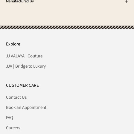
Manufactured By
Explore
JJ VALAYA | Couture
JJV | Bridge to Luxury
CUSTOMER CARE
Contact Us
Book an Appointment
FAQ
Careers