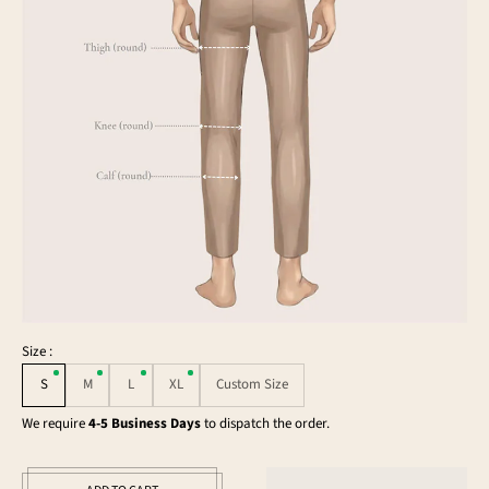
Size :
S
M
L
XL
Custom Size
We require
4-5 Business Days
to dispatch the order.