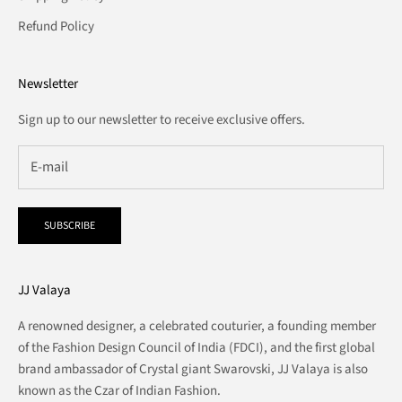
Refund Policy
Newsletter
Sign up to our newsletter to receive exclusive offers.
SUBSCRIBE
JJ Valaya
A renowned designer, a celebrated couturier, a founding member
of the Fashion Design Council of India (FDCI), and the first global
brand ambassador of Crystal giant Swarovski, JJ Valaya is also
known as the Czar of Indian Fashion.