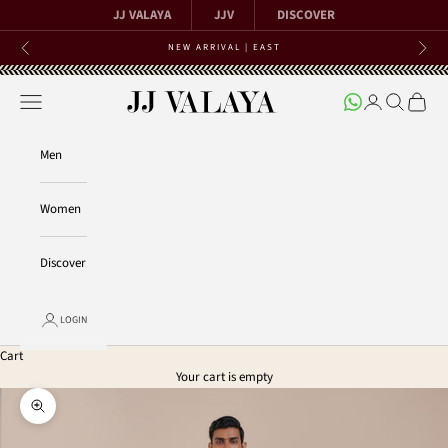
Skip to content
JJ VALAYA
JJV
DISCOVER
NEW ARRIVAL | EAST
Previous
Next
Open navigation menu
Open account 
Open searc
Open ca
JJ Valaya
Men
Women
Discover
LOGIN
Cart
Your cart is empty
Zoom picture