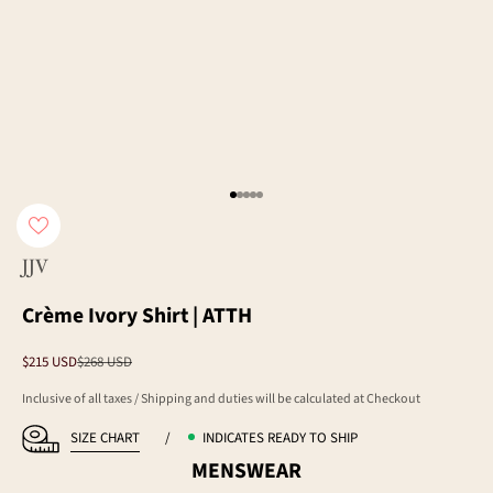
Go to item 1
Go to item 2
Go to item 3
Go to item 4
Go to item 5
JJV
Crème Ivory Shirt | ATTH
Sale price
Regular price
$215 USD
$268 USD
Inclusive of all taxes / Shipping and duties will be calculated at Checkout
SIZE CHART
/
INDICATES READY TO SHIP
MENSWEAR