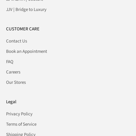
JJV | Bridge to Luxury
CUSTOMER CARE
Contact Us
Book an Appointment
FAQ
Careers
Our Stores
Legal
Privacy Policy
Terms of Service
Shipping Policy