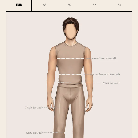
EUR
48
50
52
54