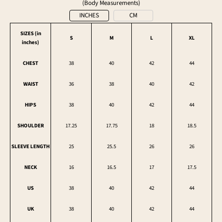
(Body Measurements)
INCHES
CM
SIZES (in
S
M
L
XL
inches
)
CHEST
38
40
42
44
WAIST
36
38
40
42
HIPS
38
40
42
44
SHOULDER
17.25
17.75
18
18.5
SLEEVE LENGTH
25
25.5
26
26
NECK
16
16.5
17
17.5
US
38
40
42
44
UK
38
40
42
44