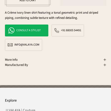
ADD TO CART
A Crème ivory linen shirt featuring a tonal geometric print and striped
piping, combining subtle texture with refined detailing.
CONSULT A STYLIST
+91 88005 54491
INFO@VALAYA.COM
More Info
Manufactured By
Explore
JJ VALAYA | Couture