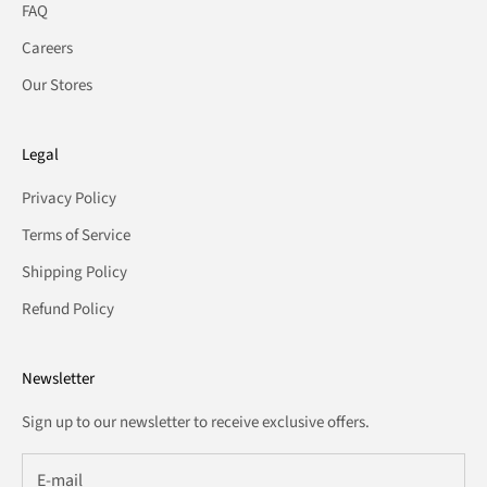
FAQ
Careers
Our Stores
Legal
Privacy Policy
Terms of Service
Shipping Policy
Refund Policy
Newsletter
Sign up to our newsletter to receive exclusive offers.