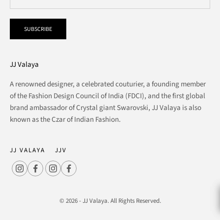
SUBSCRIBE
JJ Valaya
A renowned designer, a celebrated couturier, a founding member
of the Fashion Design Council of India (FDCI), and the first global
brand ambassador of Crystal giant Swarovski, JJ Valaya is also
known as the Czar of Indian Fashion.
JJ VALAYA
JJV
© 2026 - JJ Valaya. All Rights Reserved.