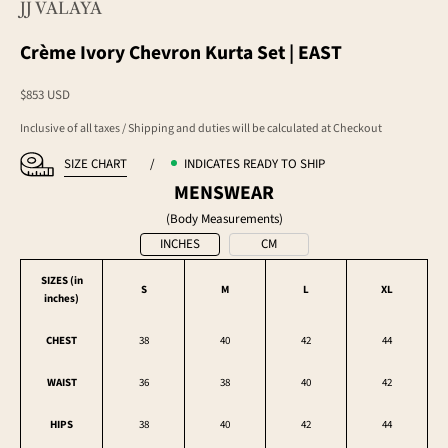
JJ VALAYA
Crème Ivory Chevron Kurta Set | EAST
Sale price
$853 USD
Inclusive of all taxes / Shipping and duties will be calculated at Checkout
SIZE CHART
/
INDICATES READY TO SHIP
MENSWEAR
(Body Measurements)
INCHES
CM
SIZES (in
S
M
L
XL
inches
)
CHEST
38
40
42
44
WAIST
36
38
40
42
HIPS
38
40
42
44