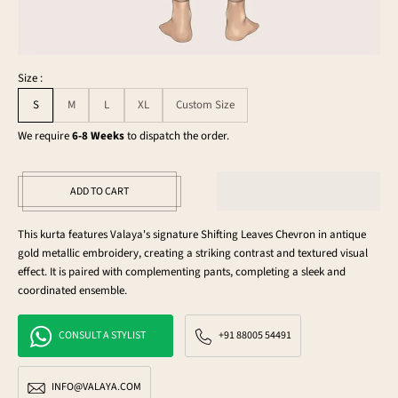
Size :
S
M
L
XL
Custom Size
We require
6-8 Weeks
to dispatch the order.
ADD TO CART
This kurta features Valaya's signature Shifting Leaves Chevron in antique
gold metallic embroidery, creating a striking contrast and textured visual
effect. It is paired with complementing pants, completing a sleek and
coordinated ensemble.
CONSULT A STYLIST
+91 88005 54491
INFO@VALAYA.COM