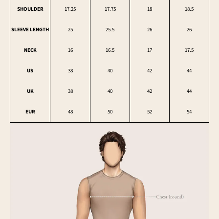
SHOULDER
17.25
17.75
18
18.5
SLEEVE LENGTH
25
25.5
26
26
NECK
16
16.5
17
17.5
US
38
40
42
44
UK
38
40
42
44
EUR
48
50
52
54