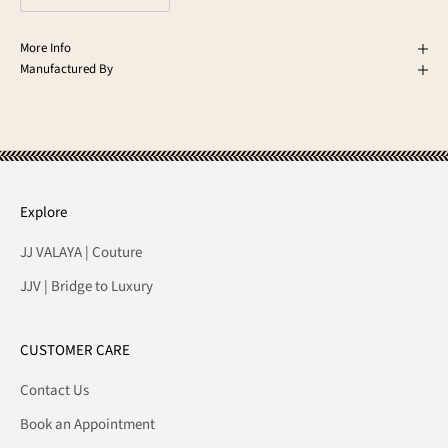
More Info
Manufactured By
Explore
JJ VALAYA | Couture
JJV | Bridge to Luxury
CUSTOMER CARE
Contact Us
Book an Appointment