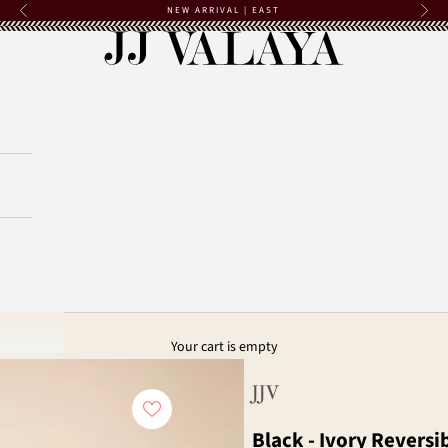
NEW ARRIVAL | EAST
Previous
Next
JJ Valaya
Your cart is empty
JJV
Black - Ivory Reversi