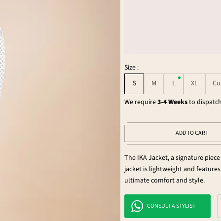
Size :
S
M
L
XL
Cu
We require
3-4 Weeks
to dispatch
ADD TO CART
The IKA Jacket, a signature piece
jacket is lightweight and features 
ultimate comfort and style.
CONSULT A STYLIST