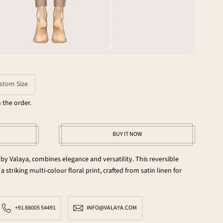
stom Size
 the order.
BUY IT NOW
 by Valaya, combines elegance and versatility. This reversible
a striking multi-colour floral print, crafted from satin linen for
+91 88005 54491
INFO@VALAYA.COM