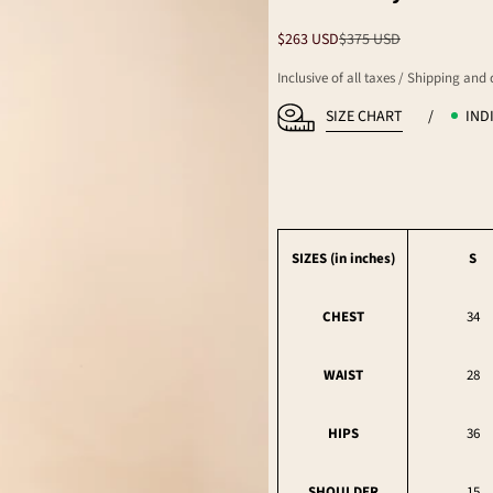
Sale price
Regular price
$263 USD
$375 USD
Inclusive of all taxes / Shipping and
SIZE CHART
/
IND
SIZES (in
inches
)
S
CHEST
34
WAIST
28
HIPS
36
SHOULDER
15