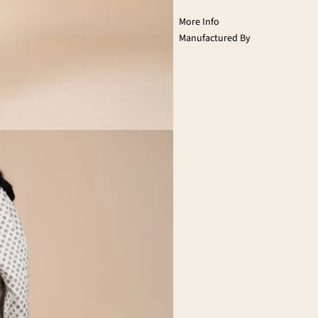
More Info
Manufactured By