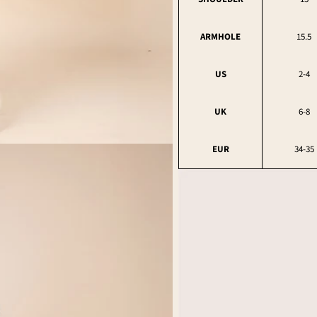
ARMHOLE
15.5
US
2-4
UK
6-8
EUR
34-35