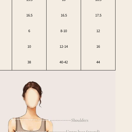
16.5
16.5
17.5
6
8-10
12
10
12-14
16
38
40-42
44