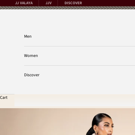
Skip to content
JJ VALAYA
JJV
DISCOVER
Men
Women
Discover
Cart