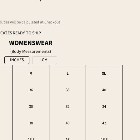
 duties will be calculated at Checkout
ICATES READY TO SHIP
WOMENSWEAR
(Body Measurements)
INCHES
CM
M
L
XL
36
38
40
30
32
34
38
40
42
15.5
16
16.5