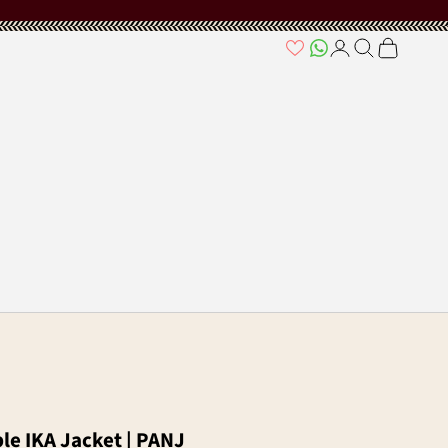
Open account page
Open search
Open cart
ble IKA Jacket | PANJ