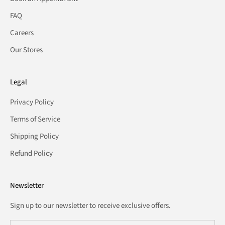
FAQ
Careers
Our Stores
Legal
Privacy Policy
Terms of Service
Shipping Policy
Refund Policy
Newsletter
Sign up to our newsletter to receive exclusive offers.