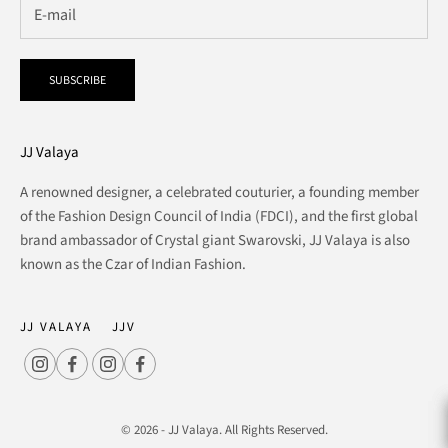
SUBSCRIBE
JJ Valaya
A renowned designer, a celebrated couturier, a founding member
of the Fashion Design Council of India (FDCI), and the first global
brand ambassador of Crystal giant Swarovski, JJ Valaya is also
known as the Czar of Indian Fashion.
JJ VALAYA
JJV
© 2026 - JJ Valaya. All Rights Reserved.