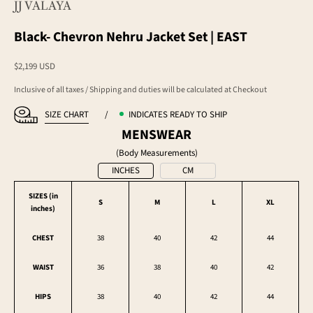
JJ VALAYA
Black- Chevron Nehru Jacket Set | EAST
Sale price
$2,199 USD
Inclusive of all taxes / Shipping and duties will be calculated at Checkout
SIZE CHART
/
INDICATES READY TO SHIP
MENSWEAR
(Body Measurements)
INCHES
CM
SIZES (in
S
M
L
XL
inches
)
CHEST
38
40
42
44
WAIST
36
38
40
42
HIPS
38
40
42
44