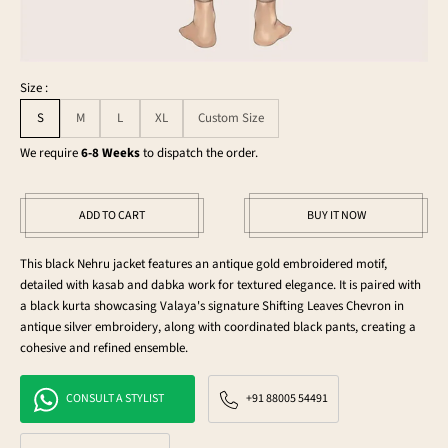
Size :
S
M
L
XL
Custom Size
We require
6-8 Weeks
to dispatch the order.
ADD TO CART
BUY IT NOW
This black Nehru jacket features an antique gold embroidered motif,
detailed with kasab and dabka work for textured elegance. It is paired with
a black kurta showcasing Valaya's signature Shifting Leaves Chevron in
antique silver embroidery, along with coordinated black pants, creating a
cohesive and refined ensemble.
CONSULT A STYLIST
+91 88005 54491