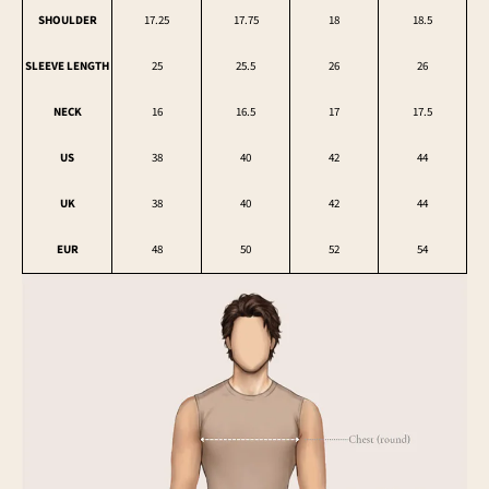
SHOULDER
17.25
17.75
18
18.5
SLEEVE LENGTH
25
25.5
26
26
NECK
16
16.5
17
17.5
US
38
40
42
44
UK
38
40
42
44
EUR
48
50
52
54