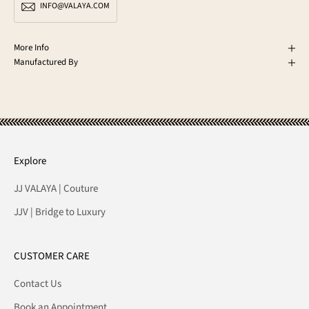
INFO@VALAYA.COM
More Info
Manufactured By
Explore
JJ VALAYA | Couture
JJV | Bridge to Luxury
CUSTOMER CARE
Contact Us
Book an Appointment